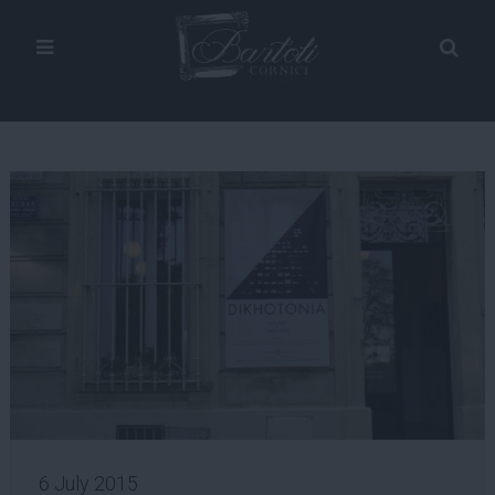
6 July 2015