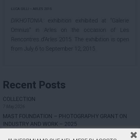
LUCA GILLI – ARLES 2015
DIKHOTONIA:
exhibition exhibited at “Galerie
Omnius” in Arles on the occasion of Les
Rencontres d’Arles 2015. The exhibition is open
from July 6 to September 12, 2015.
Recent Posts
COLLECTION
7 May 2026
MAST FOUNDATION – PHOTOGRAPHY GRANT ON
INDUSTRY AND WORK – 2025
7 May 2026