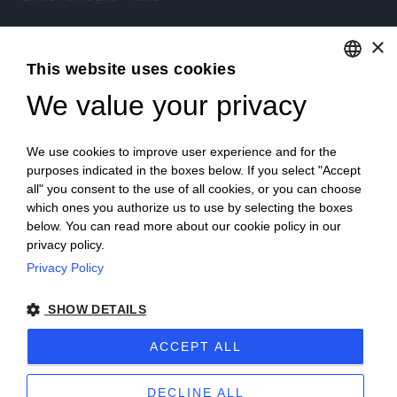
×
Tel.
+39 0522 605360
This website uses cookies
Stefano Bartoli – P.Iva
00764300356
We value your privacy
ENGLISH
ITALIAN
We use cookies to improve user experience and for the
purposes indicated in the boxes below. If you select "Accept
all" you consent to the use of all cookies, or you can choose
which ones you authorize us to use by selecting the boxes
Home
Project
News
Archive/portfolio
below. You can read more about our cookie policy in our
privacy policy.
Contacts
Privacy Policy
SHOW DETAILS
ACCEPT ALL
2024 Corniciefotodautore ·
Condizioni di vendita
·
Note legali
·
Privacy
·
Sitemap
DECLINE ALL