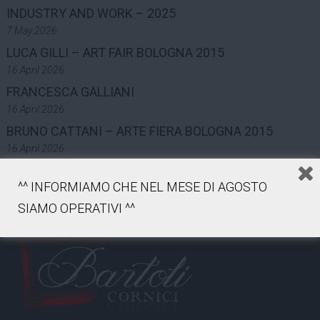
INDUSTRY AND WORK – 2025
7 May 2026
LUCA GILLI – ART FAIR BOLOGNA 2015
16 April 2026
FRANCESCA GALLIANI
16 April 2026
BRUNO CATTANI – ARTE FIERA BOLOGNA 2015
16 April 2026
^^ INFORMIAMO CHE NEL MESE DI AGOSTO
SIAMO OPERATIVI ^^