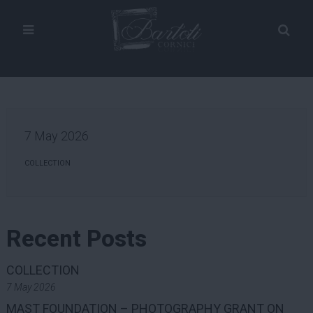
7 May 2026
COLLECTION
Recent Posts
COLLECTION
7 May 2026
MAST FOUNDATION – PHOTOGRAPHY GRANT ON