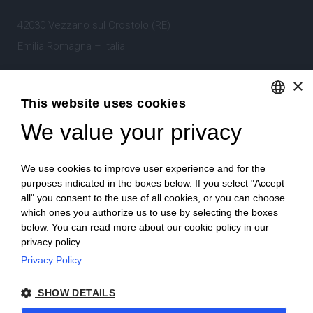
42030 Vezzano sul Crostolo (RE)
Emilia Romagna – Italia
×
Tel.
+39 0522 605360
This website uses cookies
Stefano Bartoli – P.Iva
00764300356
We value your privacy
ENGLISH
ITALIAN
We use cookies to improve user experience and for the
purposes indicated in the boxes below. If you select "Accept
all" you consent to the use of all cookies, or you can choose
which ones you authorize us to use by selecting the boxes
Home
Project
News
Archive/portfolio
below. You can read more about our cookie policy in our
privacy policy.
Contacts
Privacy Policy
SHOW DETAILS