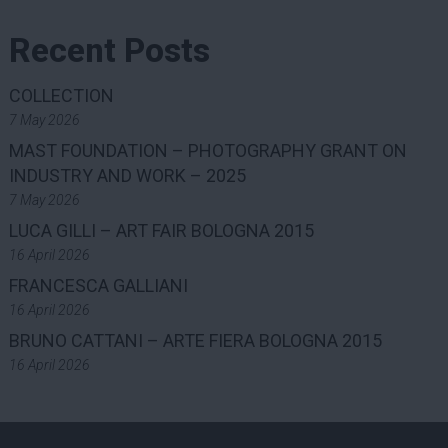
Recent Posts
COLLECTION
7 May 2026
MAST FOUNDATION – PHOTOGRAPHY GRANT ON
INDUSTRY AND WORK – 2025
7 May 2026
LUCA GILLI – ART FAIR BOLOGNA 2015
16 April 2026
FRANCESCA GALLIANI
16 April 2026
BRUNO CATTANI – ARTE FIERA BOLOGNA 2015
16 April 2026