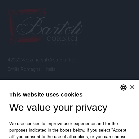
42030 Vezzano sul Crostolo (RE)
Emilia Romagna – Italia
×
Tel.
+39 0522 605360
This website uses cookies
Stefano Bartoli – P.Iva
00764300356
We value your privacy
ENGLISH
ITALIAN
We use cookies to improve user experience and for the
purposes indicated in the boxes below. If you select "Accept
all" you consent to the use of all cookies, or you can choose