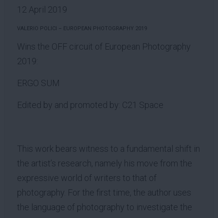
12 April 2019
VALERIO POLICI – EUROPEAN PHOTOGRAPHY 2019
Wins the OFF circuit of European Photography
2019:
ERGO SUM
Edited by and promoted by: C21 Space
This work bears witness to a fundamental shift in
the artist’s research, namely his move from the
expressive world of writers to that of
photography. For the first time, the author uses
the language of photography to investigate the