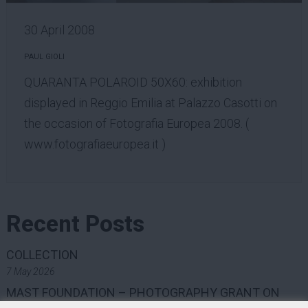
30 April 2008
PAUL GIOLI
QUARANTA POLAROID 50X60: exhibition
displayed in Reggio Emilia at Palazzo Casotti on
the occasion of Fotografia Europea 2008. (
www.fotografiaeuropea.it
)
Recent Posts
COLLECTION
7 May 2026
MAST FOUNDATION – PHOTOGRAPHY GRANT ON