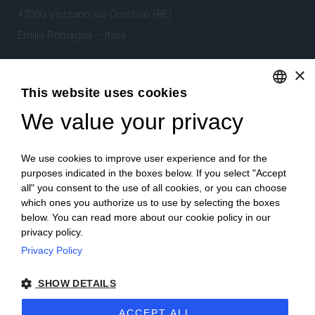
42030 Vezzano sul Crostolo (RE)
Emilia Romagna – Italia
×
Tel.
+39 0522 605360
This website uses cookies
Stefano Bartoli – P.Iva
00764300356
We value your privacy
ENGLISH
ITALIAN
We use cookies to improve user experience and for the
purposes indicated in the boxes below. If you select "Accept
all" you consent to the use of all cookies, or you can choose
which ones you authorize us to use by selecting the boxes
Home
Project
News
Archive/portfolio
below. You can read more about our cookie policy in our
privacy policy.
Contacts
Privacy Policy
SHOW DETAILS
ACCEPT ALL
2024 Corniciefotodautore ·
Condizioni di vendita
·
Note legali
·