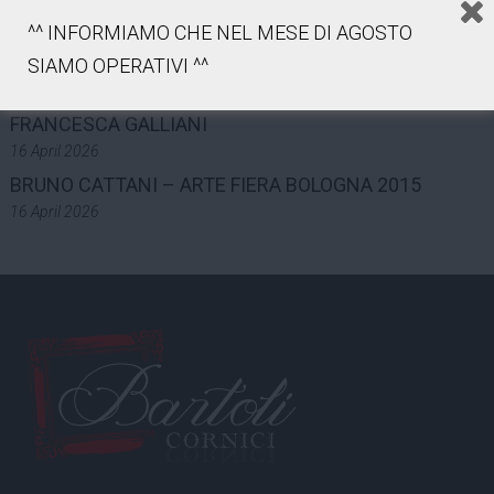
INDUSTRY AND WORK – 2025
^^ INFORMIAMO CHE NEL MESE DI AGOSTO
7 May 2026
LUCA GILLI – ART FAIR BOLOGNA 2015
SIAMO OPERATIVI ^^
16 April 2026
FRANCESCA GALLIANI
16 April 2026
BRUNO CATTANI – ARTE FIERA BOLOGNA 2015
16 April 2026