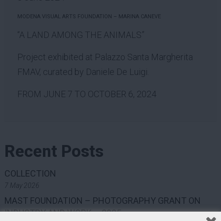
MODENA VISUAL ARTS FOUNDATION – MARINA CANEVE
“A LAND AMONG THE ANIMALS”
Project exhibited at Palazzo Santa Margherita
FMAV, curated by Daniele De Luigi.
FROM JUNE 7 TO OCTOBER 6, 2024
Recent Posts
COLLECTION
7 May 2026
MAST FOUNDATION – PHOTOGRAPHY GRANT ON
INDUSTRY AND WORK – 2025