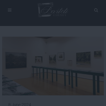
8 June 2024