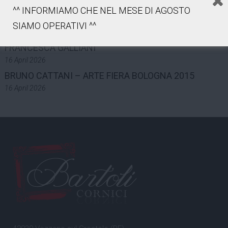
7 May 2026
^^ INFORMIAMO CHE NEL MESE DI AGOSTO
LUCA GILLI – ART FAIR BOLOGNA 2015
SIAMO OPERATIVI ^^
16 April 2026
FRANCESCA GALLIANI
16 April 2026
BRUNO CATTANI – ARTE FIERA BOLOGNA 2015
16 April 2026