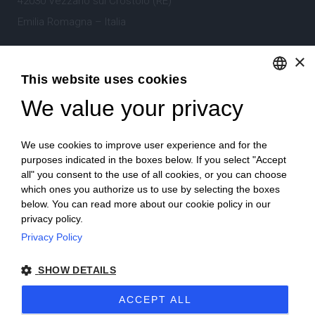
42030 Vezzano sul Crostolo (RE)
Emilia Romagna – Italia
×
Tel.
+39 0522 605360
This website uses cookies
Stefano Bartoli – P.Iva
00764300356
We value your privacy
ENGLISH
ITALIAN
We use cookies to improve user experience and for the
purposes indicated in the boxes below. If you select "Accept
all" you consent to the use of all cookies, or you can choose
which ones you authorize us to use by selecting the boxes
Home
Project
News
Archive/portfolio
below. You can read more about our cookie policy in our
privacy policy.
Contacts
Privacy Policy
SHOW DETAILS
ACCEPT ALL
2024 Corniciefotodautore ·
Condizioni di vendita
·
Note legali
·