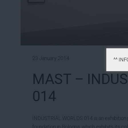
23 January 2014
^^ IN
MAST – INDU
014
INDUSTRIAL WORLDS 014 is an exhibition
foundation in Bologna, which exhibits its c