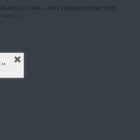
BRUNO CATTANI – ARTE FIERA BOLOGNA 2015
16 April 2026
^^