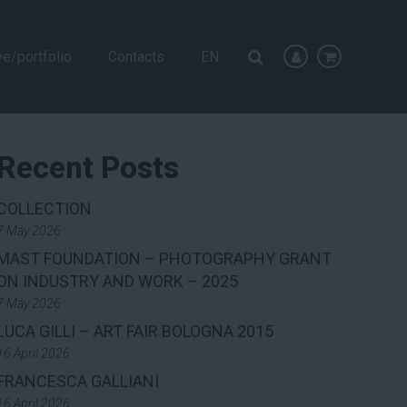
ve/portfolio
Contacts
EN
Recent Posts
COLLECTION
7 May 2026
MAST FOUNDATION – PHOTOGRAPHY GRANT
ON INDUSTRY AND WORK – 2025
7 May 2026
LUCA GILLI – ART FAIR BOLOGNA 2015
16 April 2026
FRANCESCA GALLIANI
16 April 2026