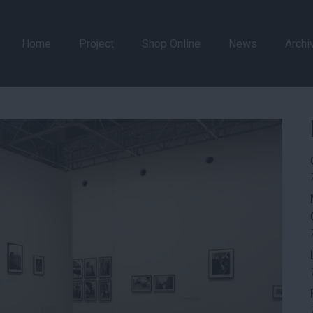
Home
Project
Shop Online
News
Archi