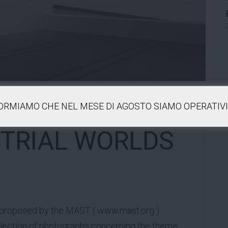
FORMIAMO CHE NEL MESE DI AGOSTO SIAMO OPERATIVI 
STRIAL WORLDS
 proposed by the MAST (
www.mast.org
)
ollection of photographs concerning the theme