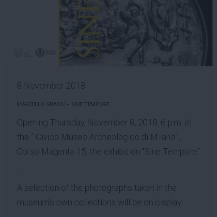
8 November 2018
MARCELLO GRASSI – SINE TEMPORE
Opening Thursday, November 8, 2018, 6 p.m. at
the ” Civico Museo Archeologico di Milano” ,
Corso Magenta 15, the exhibition “Sine Tempore”
.
A selection of the photographs taken in the
museum’s own collections will be on display