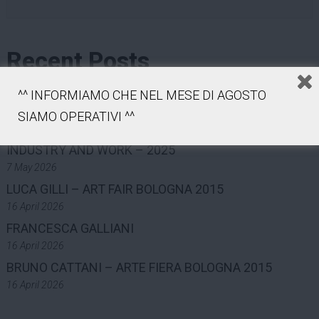
Recent Posts
COLLECTION
^^ INFORMIAMO CHE NEL MESE DI AGOSTO
7 May 2026
SIAMO OPERATIVI ^^
MAST FOUNDATION – PHOTOGRAPHY GRANT ON
INDUSTRY AND WORK – 2025
7 May 2026
LUCA GILLI – ART FAIR BOLOGNA 2015
16 April 2026
FRANCESCA GALLIANI
16 April 2026
BRUNO CATTANI – ARTE FIERA BOLOGNA 2015
16 April 2026