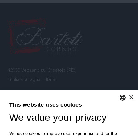
42030 Vezzano sul Crostolo (RE)
Emilia Romagna – Italia
×
Tel.
+39 0522 605360
This website uses cookies
Stefano Bartoli – P.Iva
00764300356
We value your privacy
ENGLISH
ITALIAN
We use cookies to improve user experience and for the