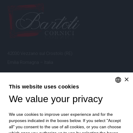
42030 Vezzano sul Crostolo (RE)
Emilia Romagna – Italia
×
Tel.
+39 0522 605360
This website uses cookies
Stefano Bartoli – P.Iva
00764300356
We value your privacy
ENGLISH
ITALIAN
We use cookies to improve user experience and for the
purposes indicated in the boxes below. If you select "Accept
all" you consent to the use of all cookies, or you can choose