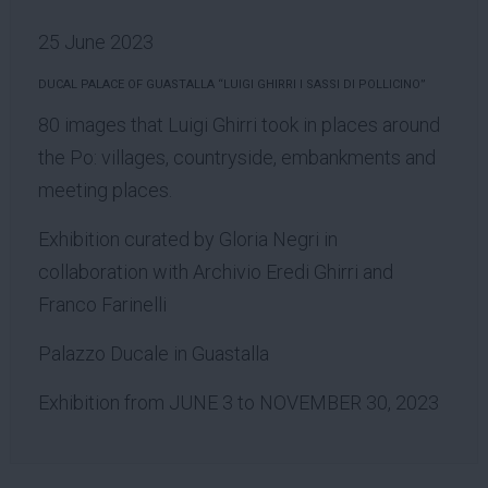
25 June 2023
DUCAL PALACE OF GUASTALLA “LUIGI GHIRRI I SASSI DI POLLICINO”
80 images that Luigi Ghirri took in places around
the Po: villages, countryside, embankments and
meeting places.
Exhibition curated by Gloria Negri in
collaboration with Archivio Eredi Ghirri and
Franco Farinelli
Palazzo Ducale in Guastalla
Exhibition from JUNE 3 to NOVEMBER 30, 2023