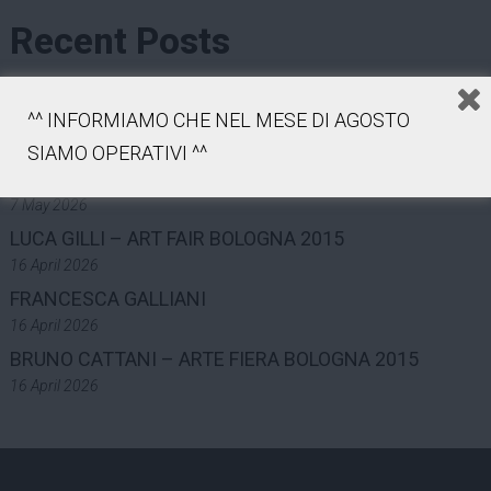
Recent Posts
COLLECTION
^^ INFORMIAMO CHE NEL MESE DI AGOSTO
7 May 2026
MAST FOUNDATION – PHOTOGRAPHY GRANT ON
SIAMO OPERATIVI ^^
INDUSTRY AND WORK – 2025
7 May 2026
LUCA GILLI – ART FAIR BOLOGNA 2015
16 April 2026
FRANCESCA GALLIANI
16 April 2026
BRUNO CATTANI – ARTE FIERA BOLOGNA 2015
16 April 2026