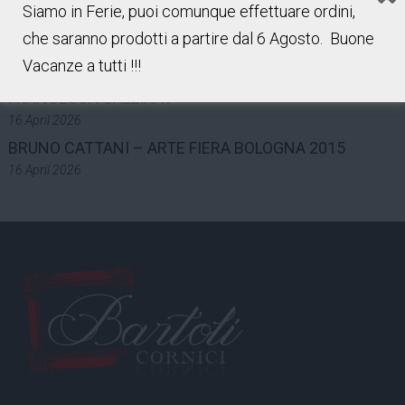
Siamo in Ferie, puoi comunque effettuare ordini,
7 May 2026
che saranno prodotti a partire dal 6 Agosto. Buone
LUCA GILLI – ART FAIR BOLOGNA 2015
Vacanze a tutti !!!
16 April 2026
FRANCESCA GALLIANI
16 April 2026
BRUNO CATTANI – ARTE FIERA BOLOGNA 2015
16 April 2026