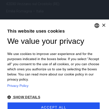
42030 Vezzano sul Crostolo (RE)
Emilia Romagna – Italia
×
Tel.
+39 0522 605360
This website uses cookies
Stefano Bartoli – P.Iva
00764300356
We value your privacy
ENGLISH
ITALIAN
We use cookies to improve user experience and for the
purposes indicated in the boxes below. If you select "Accept
all" you consent to the use of all cookies, or you can choose
which ones you authorize us to use by selecting the boxes
Home
Project
News
Archive/portfolio
below. You can read more about our cookie policy in our
privacy policy.
Contacts
Privacy Policy
SHOW DETAILS
ACCEPT ALL
2024 Corniciefotodautore ·
Condizioni di vendita
·
Note legali
·