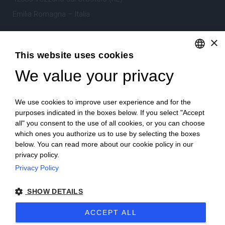
Emilia Romagna – Italia
×
Tel.
+39 0522 605360
This website uses cookies
Stefano Bartoli – P.Iva
00764300356
We value your privacy
ENGLISH
ITALIAN
We use cookies to improve user experience and for the
purposes indicated in the boxes below. If you select "Accept
all" you consent to the use of all cookies, or you can choose
which ones you authorize us to use by selecting the boxes
Home
Project
News
Archive/portfolio
below. You can read more about our cookie policy in our
privacy policy.
Contacts
Privacy Policy
SHOW DETAILS
ACCEPT ALL
2024 Corniciefotodautore ·
Condizioni di vendita
·
Note legali
·