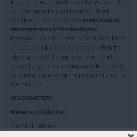
irregular format, housed in wooden caskets – the
exhibition includes recent works on “black
background,” which propose a
entomological
reinterpretation of the deadly sins
.
Photographic shots related to the Atelier’s latest
productions will also be screened, in which the
close-up view of the sign is transformed into
abstract suggestion, offering a possible reading
path and a journey within the process of creating
the drawings.
HEADQUARTERS
Maramotti Collection
Via Fratelli Cervi 66
42124 Reggio Emilia