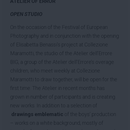
ATELIER OF ERROR
OPEN STUDIO
On the occasion of the Festival of European
Photography and in conjunction with the opening
of Elisabetta Benassi’s project at Collezione
Maramotti, the studio of the Atelier dell’Errore
BIG, a group of the Atelier dell’Errore’s overage
children, who meet weekly at Collezione
Maramotti to draw together, will be open for the
first time. The Atelier in recent months has
grown in number of participants and is creating
new works. In addition to a selection of
drawings emblematic
of the boys’ production
– works on a white background, mostly of