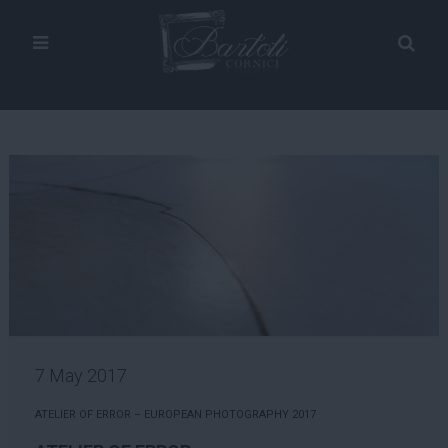
7 May 2017
ATELIER OF ERROR – EUROPEAN PHOTOGRAPHY 2017