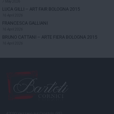
7 May 2026
LUCA GILLI – ART FAIR BOLOGNA 2015
16 April 2026
FRANCESCA GALLIANI
16 April 2026
BRUNO CATTANI – ARTE FIERA BOLOGNA 2015
16 April 2026
42030 Vezzano sul Crostolo (RE)