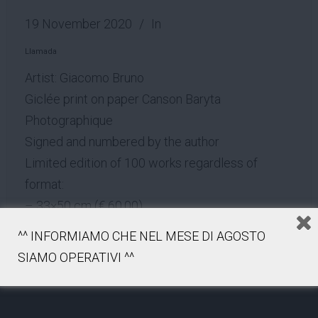
19 November 2020
In
Llamada
Artist: Giacomo Bruno
Giclée print on paper Canson Baryta
Photographique
Signed and numbered by the author
Limited edition of 100 works regardless of
format:
– 33×50 cm (€ 60.00)
– 60×90 cm (€ 160.00)
^^ INFORMIAMO CHE NEL MESE DI AGOSTO
– 90×135 cm (€ 280.00)
SIAMO OPERATIVI ^^