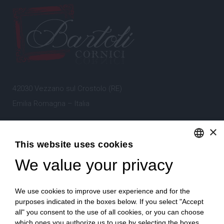
42030 Vezzano sul Crostolo (RE)
Emilia Romagna – Italia
×
Tel.
+39 0522 605360
This website uses cookies
Stefano Bartoli – P.Iva
00764300356
We value your privacy
ENGLISH
ITALIAN
We use cookies to improve user experience and for the
purposes indicated in the boxes below. If you select "Accept
all" you consent to the use of all cookies, or you can choose
which ones you authorize us to use by selecting the boxes