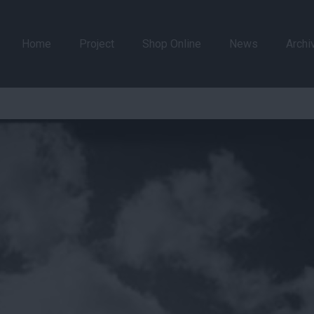
Home
Project
Shop Online
News
Archi