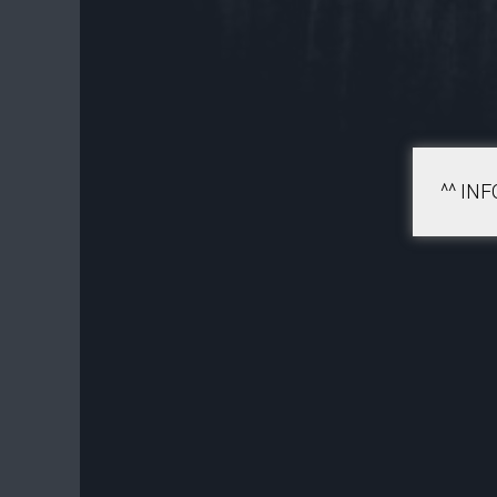
^^ IN