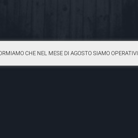
FORMIAMO CHE NEL MESE DI AGOSTO SIAMO OPERATIVI 