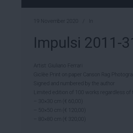
19 November 2020
In
Impulsi 2011-3
Artist: Giuliano Ferrari
Giclèe Print on paper Canson Rag Photogr
Signed and numbered by the author
Limited edition of 100 works regardless of 
– 30×30 cm (€ 60,00)
– 50×50 cm (€ 120,00)
– 80×80 cm (€ 320,00)