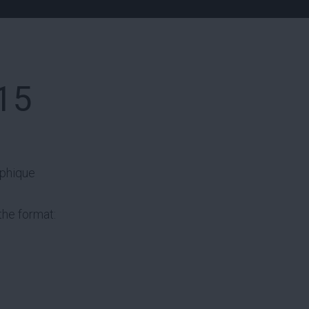
15
aphique
the format: