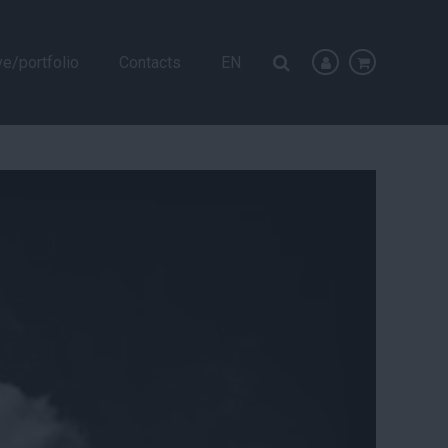
ve/portfolio
Contacts
EN