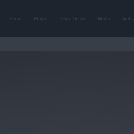
Home
Project
Shop Online
News
Archi