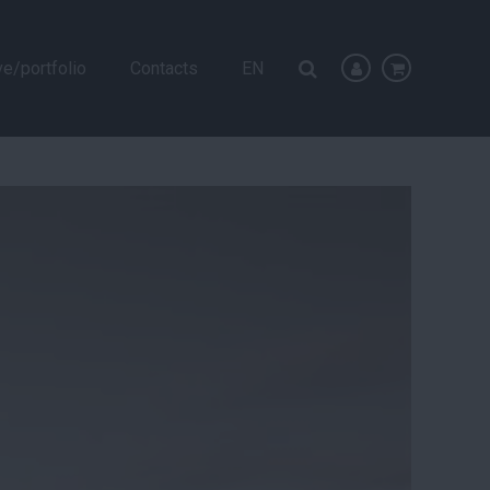
ve/portfolio
Contacts
EN